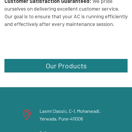
Customer Satisfaction Guaranteed:
We pride
ourselves on delivering excellent customer service.
Our goal is to ensure that your AC is running efficiently
and effectively after every maintenance session.
Our Products
Laxmi Classic, C-1, Mohanwadi,
Yerwada, Pune-411006