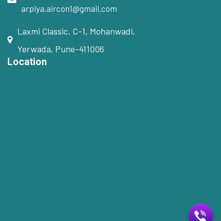
arpiya.aircon1@gmail.com
Laxmi Classic, C-1, Mohanwadi,
Yerwada, Pune-411006
Location