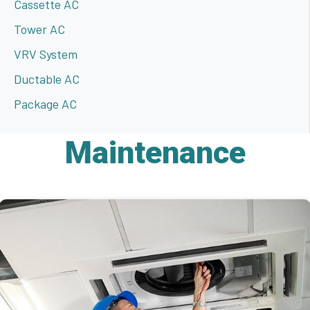
Cassette AC
Tower AC
VRV System
Ductable AC
Package AC
Maintenance