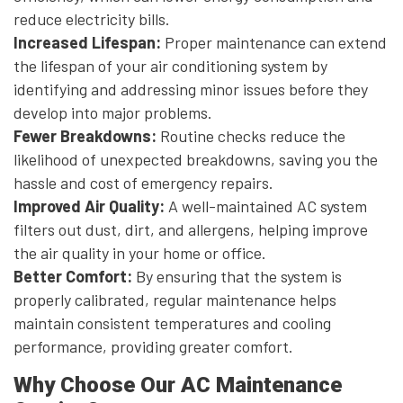
reduce electricity bills.
Increased Lifespan:
Proper maintenance can extend
the lifespan of your air conditioning system by
identifying and addressing minor issues before they
develop into major problems.
Fewer Breakdowns:
Routine checks reduce the
likelihood of unexpected breakdowns, saving you the
hassle and cost of emergency repairs.
Improved Air Quality:
A well-maintained AC system
filters out dust, dirt, and allergens, helping improve
the air quality in your home or office.
Better Comfort:
By ensuring that the system is
properly calibrated, regular maintenance helps
maintain consistent temperatures and cooling
performance, providing greater comfort.
Why Choose Our AC Maintenance