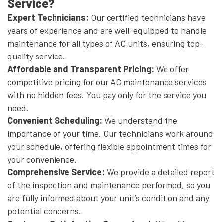
Service?
Expert Technicians:
Our certified technicians have
years of experience and are well-equipped to handle
maintenance for all types of AC units, ensuring top-
quality service.
Affordable and Transparent Pricing:
We offer
competitive pricing for our AC maintenance services
with no hidden fees. You pay only for the service you
need.
Convenient Scheduling:
We understand the
importance of your time. Our technicians work around
your schedule, offering flexible appointment times for
your convenience.
Comprehensive Service:
We provide a detailed report
of the inspection and maintenance performed, so you
are fully informed about your unit’s condition and any
potential concerns.