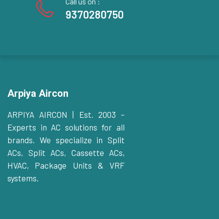
Call us on :
9370280750
Arpiya Aircon
ARPIYA AIRCON | Est. 2003 –
Experts in AC solutions for all
brands. We specialize in Split
ACs, Split ACs, Cassette ACs,
HVAC, Package Units & VRF
systems.