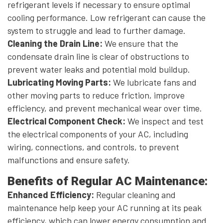
refrigerant levels if necessary to ensure optimal
cooling performance. Low refrigerant can cause the
system to struggle and lead to further damage.
Cleaning the Drain Line:
We ensure that the
condensate drain line is clear of obstructions to
prevent water leaks and potential mold buildup.
Lubricating Moving Parts:
We lubricate fans and
other moving parts to reduce friction, improve
efficiency, and prevent mechanical wear over time.
Electrical Component Check:
We inspect and test
the electrical components of your AC, including
wiring, connections, and controls, to prevent
malfunctions and ensure safety.
Benefits of Regular AC Maintenance:
Enhanced Efficiency:
Regular cleaning and
maintenance help keep your AC running at its peak
efficiency, which can lower energy consumption and