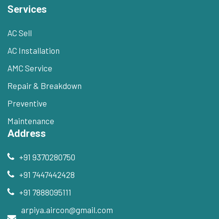
Services
AC Sell
AC Installation
AMC Service
Repair & Breakdown
Preventive
Maintenance
Address
+91 9370280750
+91 7447442428
+91 7888095111
arpiya.aircon@gmail.com