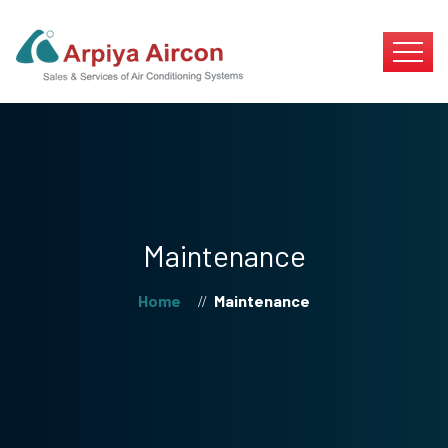
Maintenance
Home
Maintenance
//