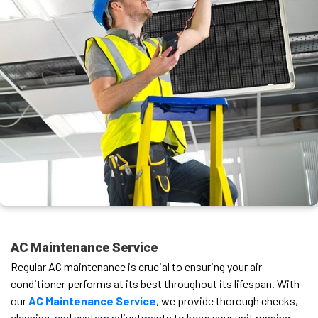
AC Maintenance Service
Regular AC maintenance is crucial to ensuring your air
conditioner performs at its best throughout its lifespan. With
our
AC Maintenance Service
, we provide thorough checks,
cleaning, and system adjustments to keep your unit running