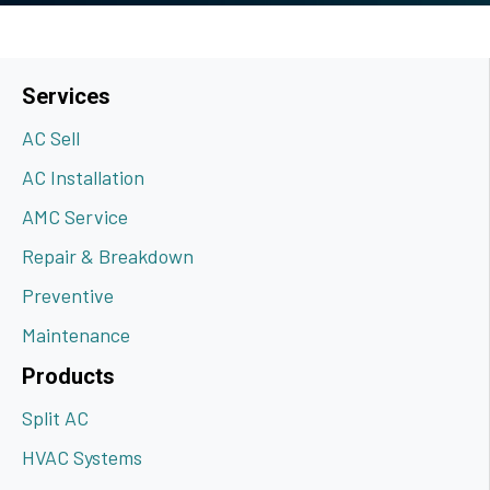
Services
AC Sell
AC Installation
AMC Service
Repair & Breakdown
Preventive
Maintenance
Products
Split AC
HVAC Systems