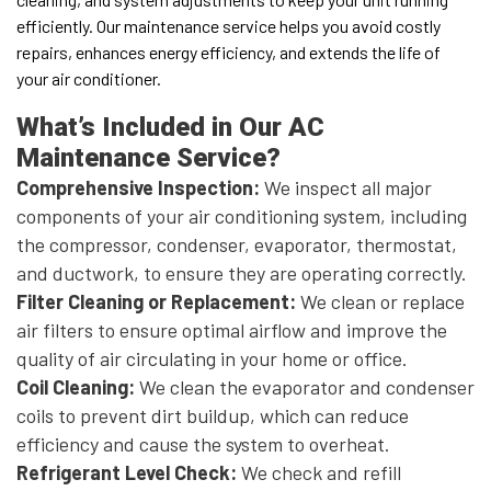
efficiently. Our maintenance service helps you avoid costly
repairs, enhances energy efficiency, and extends the life of
your air conditioner.
What’s Included in Our AC
Maintenance Service?
Comprehensive Inspection:
We inspect all major
components of your air conditioning system, including
the compressor, condenser, evaporator, thermostat,
and ductwork, to ensure they are operating correctly.
Filter Cleaning or Replacement:
We clean or replace
air filters to ensure optimal airflow and improve the
quality of air circulating in your home or office.
Coil Cleaning:
We clean the evaporator and condenser
coils to prevent dirt buildup, which can reduce
efficiency and cause the system to overheat.
Refrigerant Level Check:
We check and refill