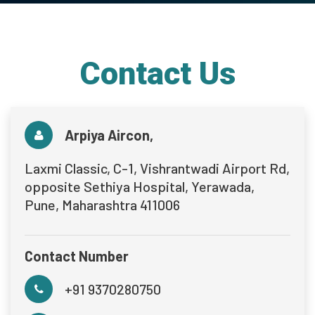
Contact Us
Arpiya Aircon,
Laxmi Classic, C-1, Vishrantwadi Airport Rd,
opposite Sethiya Hospital, Yerawada,
Pune, Maharashtra 411006
Contact Number
+91 9370280750