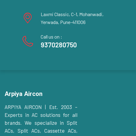
Laxmi Classic, C-1, Mohanwadi,
Yerwada, Pune-411006
Call us on :
9370280750
Arpiya Aircon
ARPIYA AIRCON | Est. 2003 –
Experts in AC solutions for all
brands. We specialize in Split
ACs, Split ACs, Cassette ACs,