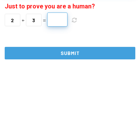
Just to prove you are a human?
+
=
2
3