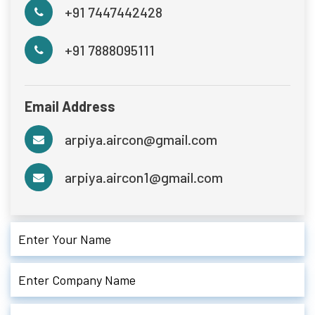
+91 7447442428
+91 7888095111
Email Address
arpiya.aircon@gmail.com
arpiya.aircon1@gmail.com