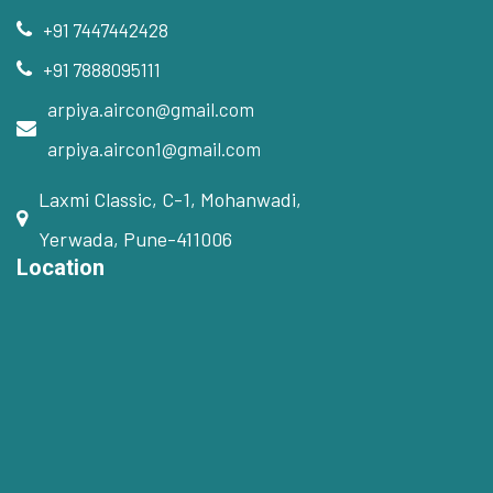
+91 7447442428
+91 7888095111
arpiya.aircon@gmail.com
arpiya.aircon1@gmail.com
Laxmi Classic, C-1, Mohanwadi,
Yerwada, Pune-411006
Location