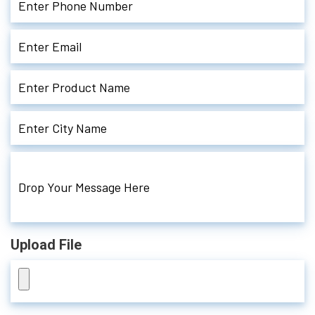
Upload File