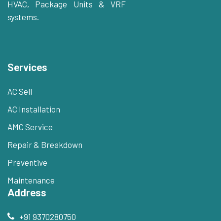
HVAC, Package Units & VRF
systems.
Services
AC Sell
AC Installation
AMC Service
Repair & Breakdown
Preventive
Maintenance
Address
+91 9370280750