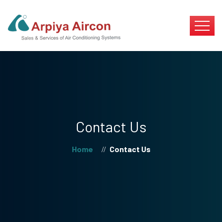
Contact Us
Home
Contact Us
//