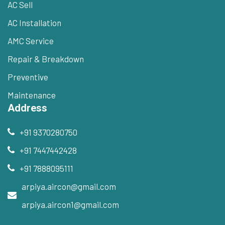
AC Sell
AC Installation
AMC Service
Repair & Breakdown
Preventive
Maintenance
Address
+91 9370280750
+91 7447442428
+91 7888095111
arpiya.aircon@gmail.com
arpiya.aircon1@gmail.com