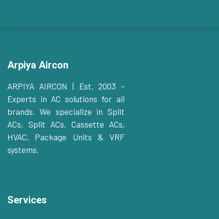
Arpiya Aircon
ARPIYA AIRCON | Est. 2003 –
Experts in AC solutions for all
brands. We specialize in Split
ACs, Split ACs, Cassette ACs,
HVAC, Package Units & VRF
systems.
Services