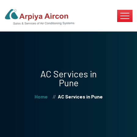
AC Services in
Pune
Home
AC Services in Pune
//