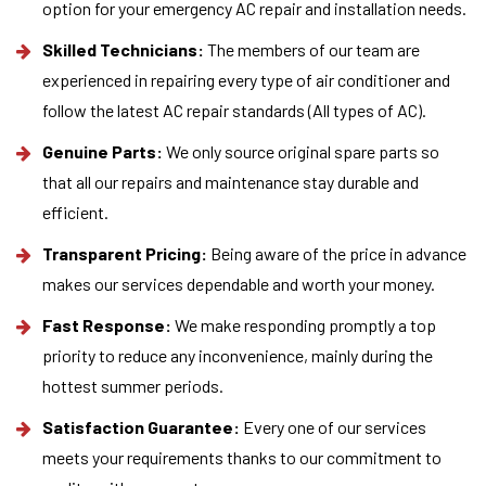
option for your emergency AC repair and installation needs.
Skilled Technicians:
The members of our team are
experienced in repairing every type of air conditioner and
follow the latest AC repair standards (All types of AC).
Genuine Parts:
We only source original spare parts so
that all our repairs and maintenance stay durable and
efficient.
Transparent Pricing:
Being aware of the price in advance
makes our services dependable and worth your money.
Fast Response:
We make responding promptly a top
priority to reduce any inconvenience, mainly during the
hottest summer periods.
Satisfaction Guarantee:
Every one of our services
meets your requirements thanks to our commitment to