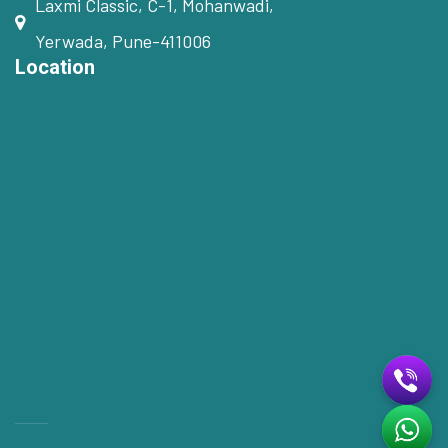
Laxmi Classic, C-1, Mohanwadi,
Yerwada, Pune-411006
Location