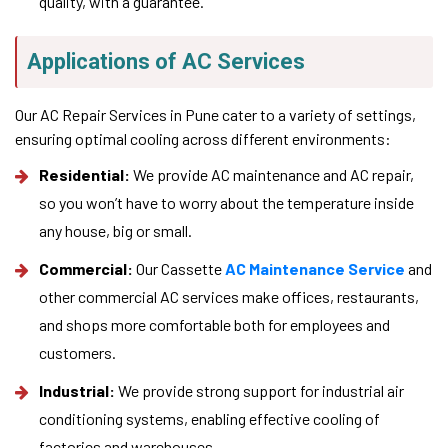
quality, with a guarantee.
Applications of AC Services
Our AC Repair Services in Pune cater to a variety of settings,
ensuring optimal cooling across different environments:
Residential:
We provide AC maintenance and AC repair,
so you won’t have to worry about the temperature inside
any house, big or small.
Commercial:
Our Cassette
AC Maintenance Service
and
other commercial AC services make offices, restaurants,
and shops more comfortable both for employees and
customers.
Industrial:
We provide strong support for industrial air
conditioning systems, enabling effective cooling of
factories and warehouses.