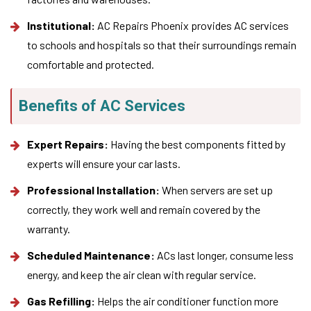
Institutional:
AC Repairs Phoenix provides AC services
to schools and hospitals so that their surroundings remain
comfortable and protected.
Benefits of AC Services
Expert Repairs:
Having the best components fitted by
experts will ensure your car lasts.
Professional Installation:
When servers are set up
correctly, they work well and remain covered by the
warranty.
Scheduled Maintenance:
ACs last longer, consume less
energy, and keep the air clean with regular service.
Gas Refilling:
Helps the air conditioner function more