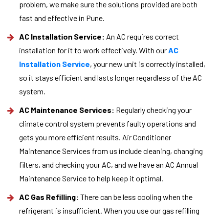
problem, we make sure the solutions provided are both
fast and effective in Pune.
AC Installation Service:
An AC requires correct
installation for it to work effectively. With our
AC
Installation Service
, your new unit is correctly installed,
so it stays efficient and lasts longer regardless of the AC
system.
AC Maintenance Services:
Regularly checking your
climate control system prevents faulty operations and
gets you more efficient results. Air Conditioner
Maintenance Services from us include cleaning, changing
filters, and checking your AC, and we have an AC Annual
Maintenance Service to help keep it optimal.
AC Gas Refilling:
There can be less cooling when the
refrigerant is insufficient. When you use our gas refilling