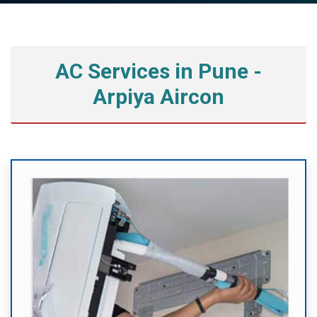
AC Services in Pune -
Arpiya Aircon