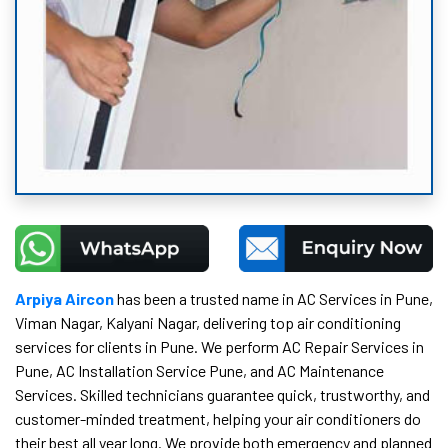
Arpiya Aircon
has been a trusted name in AC Services in Pune,
Viman Nagar, Kalyani Nagar, delivering top air conditioning
services for clients in Pune. We perform AC Repair Services in
Pune, AC Installation Service Pune, and AC Maintenance
Services. Skilled technicians guarantee quick, trustworthy, and
customer-minded treatment, helping your air conditioners do
their best all year long. We provide both emergency and planned