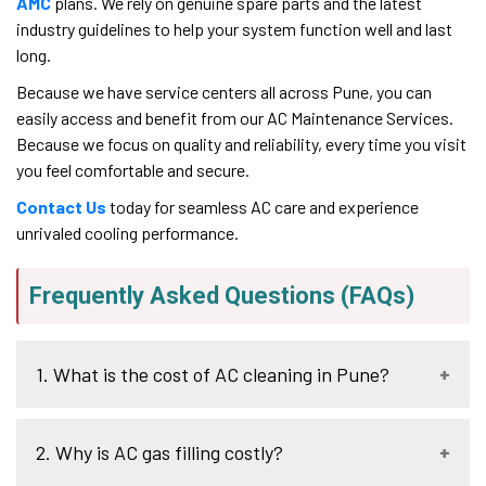
AMC
plans. We rely on genuine spare parts and the latest
industry guidelines to help your system function well and last
long.
Because we have service centers all across Pune, you can
easily access and benefit from our AC Maintenance Services.
Because we focus on quality and reliability, every time you visit
you feel comfortable and secure.
Contact Us
today for seamless AC care and experience
unrivaled cooling performance.
Frequently Asked Questions (FAQs)
1. What is the cost of AC cleaning in Pune?
The average Pune charges on AC cleaning are between
2. Why is AC gas filling costly?
300 and 750 hundred rupees on a standard job. Foam and
Jet Pump cleaning can be above 550/- to 1000/-