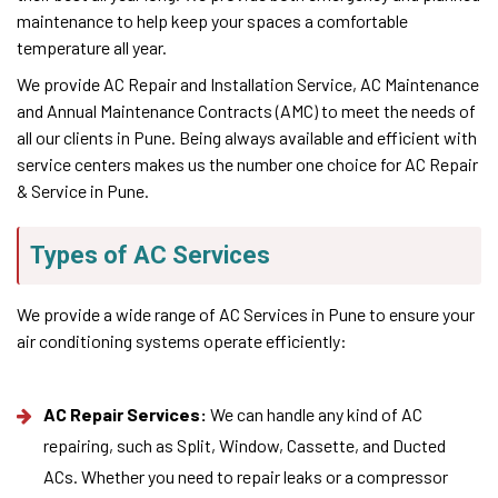
maintenance to help keep your spaces a comfortable
temperature all year.
We provide AC Repair and Installation Service, AC Maintenance
and Annual Maintenance Contracts (AMC) to meet the needs of
all our clients in Pune. Being always available and efficient with
service centers makes us the number one choice for AC Repair
& Service in Pune.
Types of AC Services
We provide a wide range of AC Services in Pune to ensure your
air conditioning systems operate efficiently:
AC Repair Services:
We can handle any kind of AC
repairing, such as Split, Window, Cassette, and Ducted
ACs. Whether you need to repair leaks or a compressor