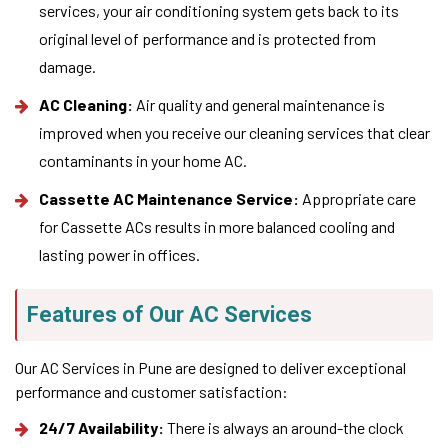
services, your air conditioning system gets back to its
original level of performance and is protected from
damage.
AC Cleaning:
Air quality and general maintenance is
improved when you receive our cleaning services that clear
contaminants in your home AC.
Cassette AC Maintenance Service:
Appropriate care
for Cassette ACs results in more balanced cooling and
lasting power in offices.
Features of Our AC Services
Our AC Services in Pune are designed to deliver exceptional
performance and customer satisfaction:
24/7 Availability:
There is always an around-the clock