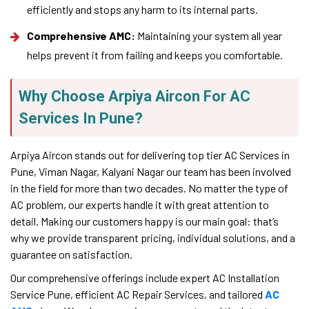
efficiently and stops any harm to its internal parts.
Comprehensive AMC:
Maintaining your system all year
helps prevent it from failing and keeps you comfortable.
Why Choose Arpiya Aircon For AC
Services In Pune?
Arpiya Aircon stands out for delivering top tier AC Services in
Pune, Viman Nagar, Kalyani Nagar our team has been involved
in the field for more than two decades. No matter the type of
AC problem, our experts handle it with great attention to
detail. Making our customers happy is our main goal: that’s
why we provide transparent pricing, individual solutions, and a
guarantee on satisfaction.
Our comprehensive offerings include expert AC Installation
Service Pune, efficient AC Repair Services, and tailored
AC