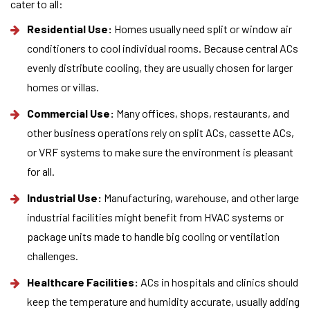
cater to all:
Residential Use:
Homes usually need split or window air
conditioners to cool individual rooms. Because central ACs
evenly distribute cooling, they are usually chosen for larger
homes or villas.
Commercial Use:
Many offices, shops, restaurants, and
other business operations rely on split ACs, cassette ACs,
or VRF systems to make sure the environment is pleasant
for all.
Industrial Use:
Manufacturing, warehouse, and other large
industrial facilities might benefit from HVAC systems or
package units made to handle big cooling or ventilation
challenges.
Healthcare Facilities:
ACs in hospitals and clinics should
keep the temperature and humidity accurate, usually adding