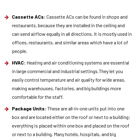
Cassette ACs:
Cassette ACs can be found in shops and
restaurants, because they are installed in the ceiling and
can send airflow equally in all directions. It is mostly used in
offices, restaurants, and similar areas which have a lot of
people.
HVAC:
Heating and air conditioning systems are essential
in large commercial and industrial settings.They let you
easily control temperature and air quality for wide areas,
making warehouses, factories, and big buildings more
comfortable for the staff.
Package Units:
These are all-in-one units put into one
box and are located either on the roof or next to a building;
everything is placed within one box and placed on the roof
or next to a building. Many hotels, hospitals, and big