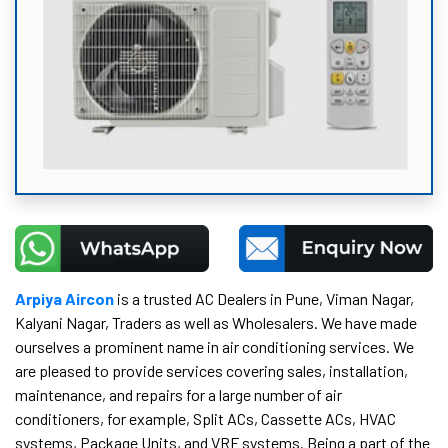
Arpiya Aircon
is a trusted AC Dealers in Pune, Viman Nagar,
Kalyani Nagar, Traders as well as Wholesalers. We have made
ourselves a prominent name in air conditioning services. We
are pleased to provide services covering sales, installation,
maintenance, and repairs for a large number of air
conditioners, for example, Split ACs, Cassette ACs, HVAC
systems, Package Units, and VRF systems. Being a part of the