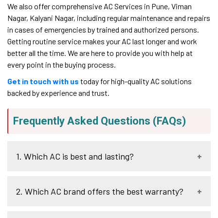
We also offer comprehensive AC Services in Pune, Viman
Nagar, Kalyani Nagar, including regular maintenance and repairs
in cases of emergencies by trained and authorized persons.
Getting routine service makes your AC last longer and work
better all the time. We are here to provide you with help at
every point in the buying process.
Get in touch with us
today for high-quality AC solutions
backed by experience and trust.
Frequently Asked Questions (FAQs)
1. Which AC is best and lasting?
There are a number of brands that are renowned in terms
2. Which AC brand offers the best warranty?
of durability and good performance. Daikin can be
discussed as a universal option because of the energy
efficiency and durability. Panasonic and LG sellers are
The important part of the brands is that most of them