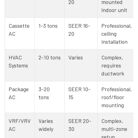
20
mounted
indoor unit
Cassette
1-3 tons
SEER 16-
Professional,
AC
20
ceiling
installation
HVAC
2-10 tons
Varies
Complex,
Systems
requires
ductwork
Package
3-20
SEER 10-
Professional,
AC
tons
15
roof/floor
mounting
VRF/VRV
Varies
SEER 20-
Complex,
AC
widely
30
multi-zone
setup