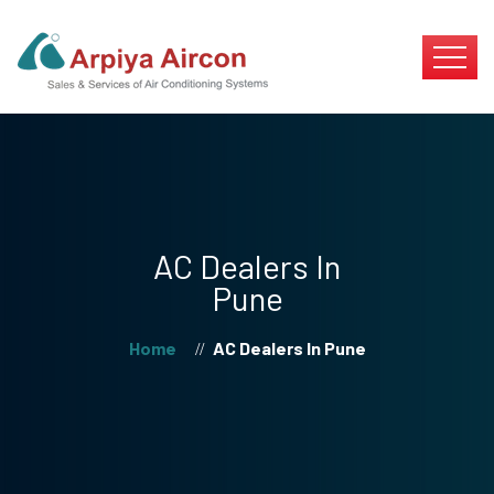
AC Dealers In
Pune
Home
AC Dealers In Pune
//