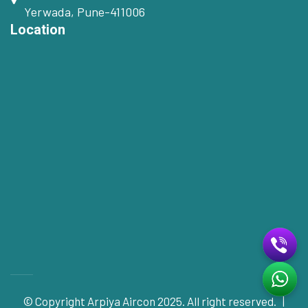
Yerwada, Pune-411006
Location
© Copyright
Arpiya Aircon
2025. All right reserved. |