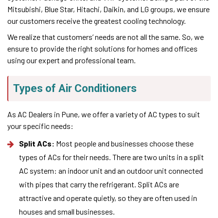
Mitsubishi, Blue Star, Hitachi, Daikin, and LG groups, we ensure
our customers receive the greatest cooling technology.
We realize that customers’ needs are not all the same. So, we
ensure to provide the right solutions for homes and offices
using our expert and professional team.
Types of Air Conditioners
As AC Dealers in Pune, we offer a variety of AC types to suit
your specific needs:
Split ACs:
Most people and businesses choose these
types of ACs for their needs. There are two units in a split
AC system: an indoor unit and an outdoor unit connected
with pipes that carry the refrigerant. Split ACs are
attractive and operate quietly, so they are often used in
houses and small businesses.