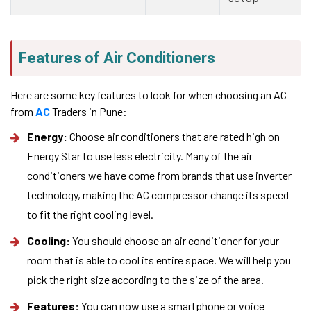
Features of Air Conditioners
Here are some key features to look for when choosing an AC
from
AC
Traders in Pune:
Energy:
Choose air conditioners that are rated high on
Energy Star to use less electricity. Many of the air
conditioners we have come from brands that use inverter
technology, making the AC compressor change its speed
to fit the right cooling level.
Cooling:
You should choose an air conditioner for your
room that is able to cool its entire space. We will help you
pick the right size according to the size of the area.
Features:
You can now use a smartphone or voice