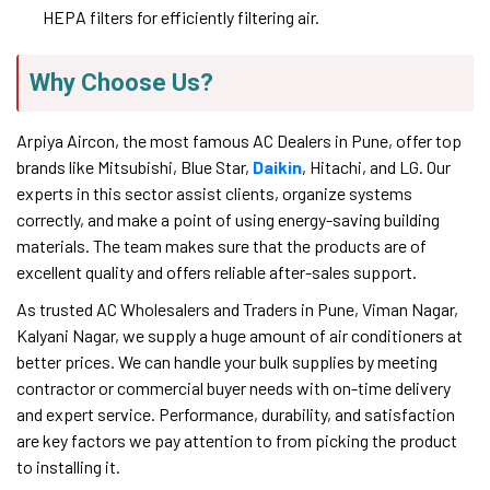
HEPA filters for efficiently filtering air.
Why Choose Us?
Arpiya Aircon, the most famous AC Dealers in Pune, offer top
brands like Mitsubishi, Blue Star,
Daikin
, Hitachi, and LG. Our
experts in this sector assist clients, organize systems
correctly, and make a point of using energy-saving building
materials. The team makes sure that the products are of
excellent quality and offers reliable after-sales support.
As trusted AC Wholesalers and Traders in Pune, Viman Nagar,
Kalyani Nagar, we supply a huge amount of air conditioners at
better prices. We can handle your bulk supplies by meeting
contractor or commercial buyer needs with on-time delivery
and expert service. Performance, durability, and satisfaction
are key factors we pay attention to from picking the product
to installing it.