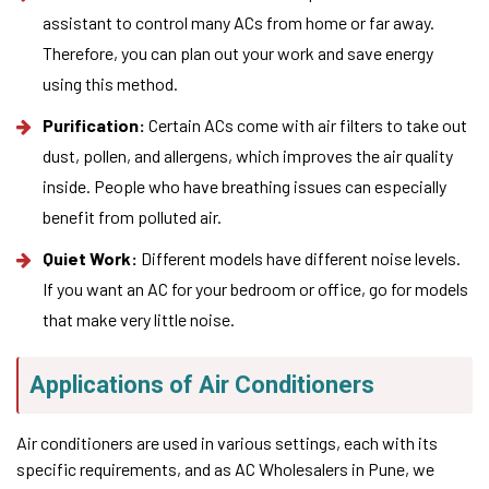
assistant to control many ACs from home or far away.
Therefore, you can plan out your work and save energy
using this method.
Purification:
Certain ACs come with air filters to take out
dust, pollen, and allergens, which improves the air quality
inside. People who have breathing issues can especially
benefit from polluted air.
Quiet Work:
Different models have different noise levels.
If you want an AC for your bedroom or office, go for models
that make very little noise.
Applications of Air Conditioners
Air conditioners are used in various settings, each with its
specific requirements, and as AC Wholesalers in Pune, we