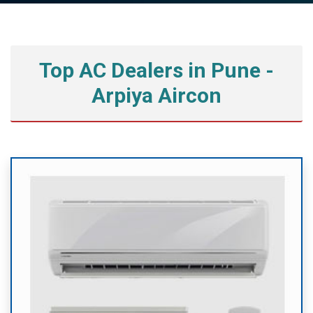
Top AC Dealers in Pune -
Arpiya Aircon