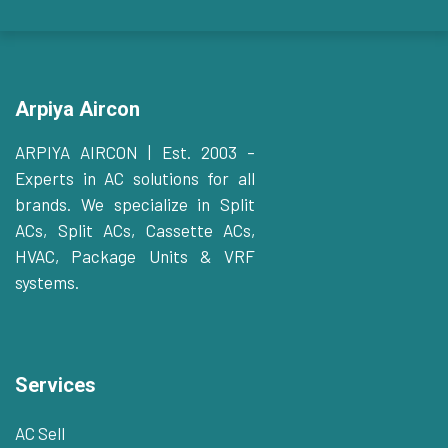
Arpiya Aircon
ARPIYA AIRCON | Est. 2003 –
Experts in AC solutions for all
brands. We specialize in Split
ACs, Split ACs, Cassette ACs,
HVAC, Package Units & VRF
systems.
Services
AC Sell