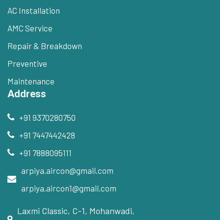
AC Installation
AMC Service
Repair & Breakdown
Preventive
Maintenance
Address
+91 9370280750
+91 7447442428
+91 7888095111
arpiya.aircon@gmail.com
arpiya.aircon1@gmail.com
Laxmi Classic, C-1, Mohanwadi,