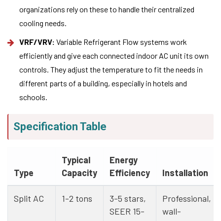
organizations rely on these to handle their centralized
cooling needs.
VRF/VRV:
Variable Refrigerant Flow systems work
efficiently and give each connected indoor AC unit its own
controls. They adjust the temperature to fit the needs in
different parts of a building, especially in hotels and
schools.
Specification Table
Typical
Energy
Type
Capacity
Efficiency
Installation
Split AC
1-2 tons
3-5 stars,
Professional,
SEER 15-
wall-