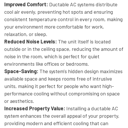
Improved Comfort:
Ductable AC systems distribute
cool air evenly, preventing hot spots and ensuring
consistent temperature control in every room, making
your environment more comfortable for work,
relaxation, or sleep.
Reduced Noise Levels:
The unit itself is located
outside or in the ceiling space, reducing the amount of
noise in the room, which is perfect for quiet
environments like offices or bedrooms.
Space-Saving:
The system's hidden design maximizes
available space and keeps rooms free of intrusive
units, making it perfect for people who want high-
performance cooling without compromising on space
or aesthetics.
Increased Property Value:
Installing a ductable AC
system enhances the overall appeal of your property,
providing modern and efficient cooling that can