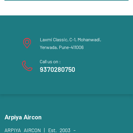
Laxmi Classic, C-1, Mohanwadi,
Yerwada, Pune-411006
Call us on :
9370280750
Arpiya Aircon
ARPIYA AIRCON | Est. 2003 –