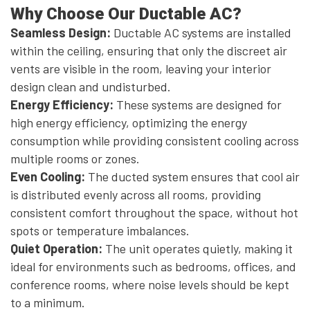
Why Choose Our Ductable AC?
Seamless Design:
Ductable AC systems are installed
within the ceiling, ensuring that only the discreet air
vents are visible in the room, leaving your interior
design clean and undisturbed.
Energy Efficiency:
These systems are designed for
high energy efficiency, optimizing the energy
consumption while providing consistent cooling across
multiple rooms or zones.
Even Cooling:
The ducted system ensures that cool air
is distributed evenly across all rooms, providing
consistent comfort throughout the space, without hot
spots or temperature imbalances.
Quiet Operation:
The unit operates quietly, making it
ideal for environments such as bedrooms, offices, and
conference rooms, where noise levels should be kept
to a minimum.