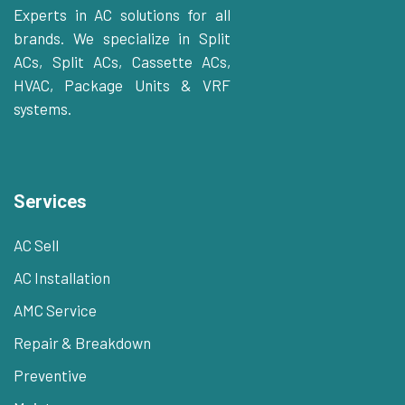
Experts in AC solutions for all
brands. We specialize in Split
ACs, Split ACs, Cassette ACs,
HVAC, Package Units & VRF
systems.
Services
AC Sell
AC Installation
AMC Service
Repair & Breakdown
Preventive