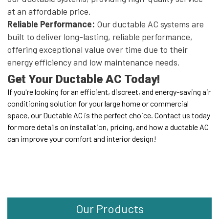
at an affordable price.
Reliable Performance:
Our ductable AC systems are
built to deliver long-lasting, reliable performance,
offering exceptional value over time due to their
energy efficiency and low maintenance needs.
Get Your Ductable AC Today!
If you're looking for an efficient, discreet, and energy-saving air
conditioning solution for your large home or commercial
space, our Ductable AC is the perfect choice. Contact us today
for more details on installation, pricing, and how a ductable AC
can improve your comfort and interior design!
Our Products