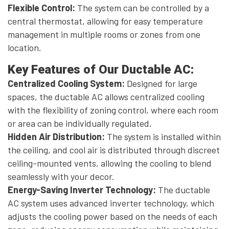
Flexible Control:
The system can be controlled by a
central thermostat, allowing for easy temperature
management in multiple rooms or zones from one
location.
Key Features of Our Ductable AC:
Centralized Cooling System:
Designed for large
spaces, the ductable AC allows centralized cooling
with the flexibility of zoning control, where each room
or area can be individually regulated.
Hidden Air Distribution:
The system is installed within
the ceiling, and cool air is distributed through discreet
ceiling-mounted vents, allowing the cooling to blend
seamlessly with your decor.
Energy-Saving Inverter Technology:
The ductable
AC system uses advanced inverter technology, which
adjusts the cooling power based on the needs of each