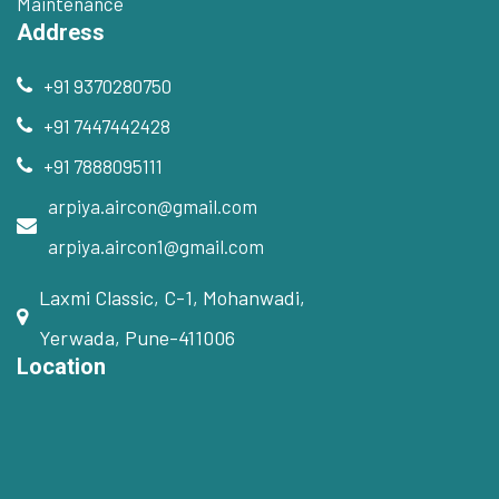
Maintenance
Address
+91 9370280750
+91 7447442428
+91 7888095111
arpiya.aircon@gmail.com
arpiya.aircon1@gmail.com
Laxmi Classic, C-1, Mohanwadi,
Yerwada, Pune-411006
Location