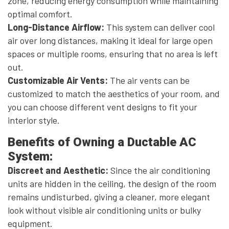
zone, reducing energy consumption while maintaining
optimal comfort.
Long-Distance Airflow:
This system can deliver cool
air over long distances, making it ideal for large open
spaces or multiple rooms, ensuring that no area is left
out.
Customizable Air Vents:
The air vents can be
customized to match the aesthetics of your room, and
you can choose different vent designs to fit your
interior style.
Benefits of Owning a Ductable AC
System:
Discreet and Aesthetic:
Since the air conditioning
units are hidden in the ceiling, the design of the room
remains undisturbed, giving a cleaner, more elegant
look without visible air conditioning units or bulky
equipment.