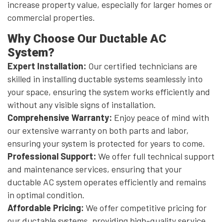
increase property value, especially for larger homes or
commercial properties.
Why Choose Our Ductable AC
System?
Expert Installation:
Our certified technicians are
skilled in installing ductable systems seamlessly into
your space, ensuring the system works efficiently and
without any visible signs of installation.
Comprehensive Warranty:
Enjoy peace of mind with
our extensive warranty on both parts and labor,
ensuring your system is protected for years to come.
Professional Support:
We offer full technical support
and maintenance services, ensuring that your
ductable AC system operates efficiently and remains
in optimal condition.
Affordable Pricing:
We offer competitive pricing for
our ductable systems, providing high-quality service