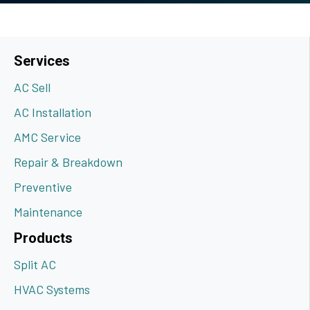
Services
AC Sell
AC Installation
AMC Service
Repair & Breakdown
Preventive
Maintenance
Products
Split AC
HVAC Systems