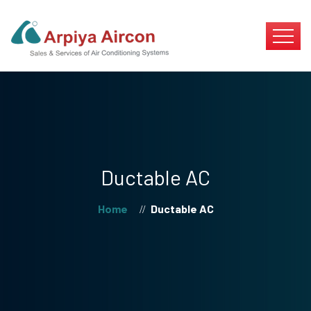
Ductable AC
Home
Ductable AC
//