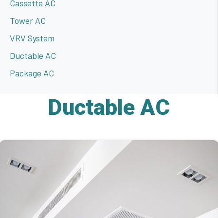
Cassette AC
Tower AC
VRV System
Ductable AC
Package AC
Ductable AC