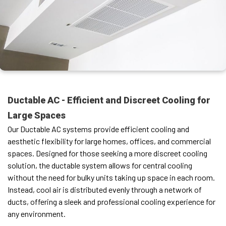
Ductable AC - Efficient and Discreet Cooling for
Large Spaces
Our Ductable AC systems provide efficient cooling and
aesthetic flexibility for large homes, offices, and commercial
spaces. Designed for those seeking a more discreet cooling
solution, the ductable system allows for central cooling
without the need for bulky units taking up space in each room.
Instead, cool air is distributed evenly through a network of
ducts, offering a sleek and professional cooling experience for
any environment.